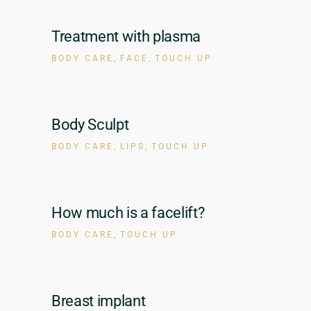
Treatment with plasma
BODY CARE
FACE
TOUCH UP
Body Sculpt
BODY CARE
LIPS
TOUCH UP
How much is a facelift?
BODY CARE
TOUCH UP
Breast implant