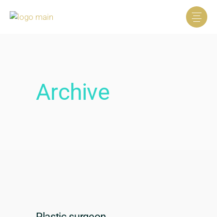
Archive
Plastic surgeon