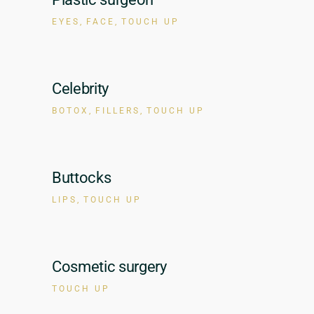
EYES
FACE
TOUCH UP
Celebrity
BOTOX
FILLERS
TOUCH UP
Buttocks
LIPS
TOUCH UP
Cosmetic surgery
TOUCH UP