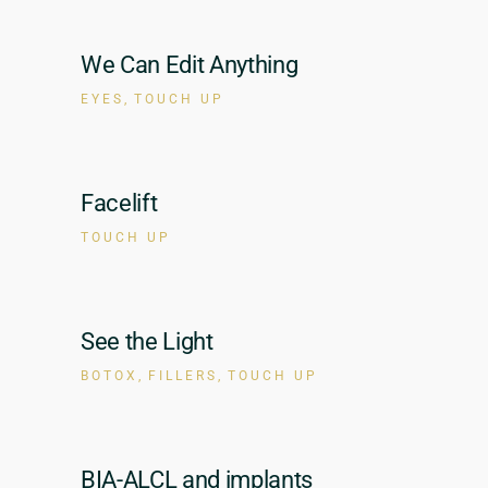
We Can Edit Anything
EYES
TOUCH UP
Facelift
TOUCH UP
See the Light
BOTOX
FILLERS
TOUCH UP
BIA-ALCL and implants