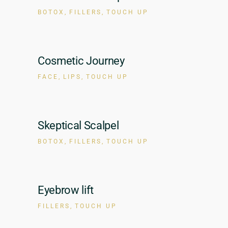
BOTOX
FILLERS
TOUCH UP
Cosmetic Journey
FACE
LIPS
TOUCH UP
Skeptical Scalpel
BOTOX
FILLERS
TOUCH UP
Eyebrow lift
FILLERS
TOUCH UP