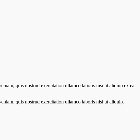
niam, quis nostrud exercitation ullamco laboris nisi ut aliquip ex ea
niam, quis nostrud exercitation ullamco laboris nisi ut aliquip.