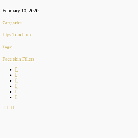
February 10, 2020
Categories:
Lips
Touch up
Tags:
Face skin
Fillers