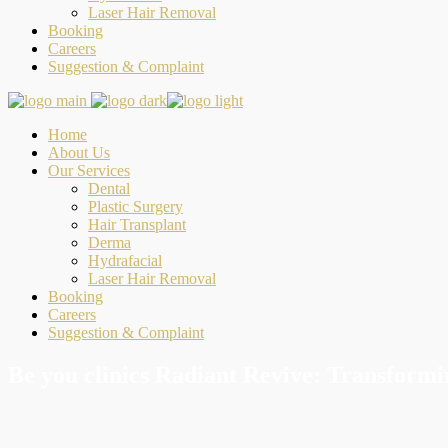
Laser Hair Removal
Booking
Careers
Suggestion & Complaint
Home
About Us
Our Services
Dental
Plastic Surgery
Hair Transplant
Derma
Hydrafacial
Laser Hair Removal
Booking
Careers
Suggestion & Complaint
Be you clinics Radiant Revive: Transformi