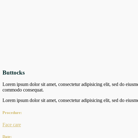
Buttocks
Lorem ipsum dolor sit amet, consectetur adipisicing elit, sed do eiusm
commodo consequat.
Lorem ipsum dolor sit amet, consectetur adipisicing elit, sed do eiusm
Procedure:
Face care
Date: