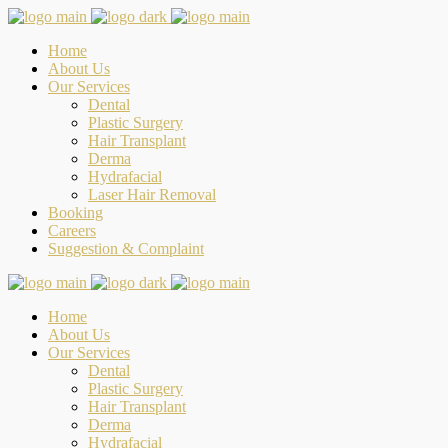
Home
About Us
Our Services
Dental
Plastic Surgery
Hair Transplant
Derma
Hydrafacial
Laser Hair Removal
Booking
Careers
Suggestion & Complaint
Home
About Us
Our Services
Dental
Plastic Surgery
Hair Transplant
Derma
Hydrafacial