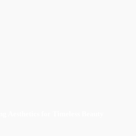
ng Aesthetics for Timeless Beauty