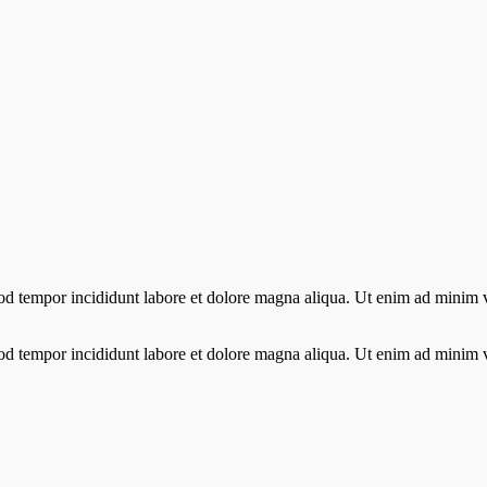
od tempor incididunt labore et dolore magna aliqua. Ut enim ad minim ve
od tempor incididunt labore et dolore magna aliqua. Ut enim ad minim ve