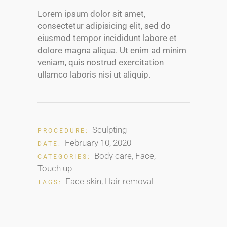
Lorem ipsum dolor sit amet,
consectetur adipisicing elit, sed do
eiusmod tempor incididunt labore et
dolore magna aliqua. Ut enim ad minim
veniam, quis nostrud exercitation
ullamco laboris nisi ut aliquip.
Sculpting
PROCEDURE:
February 10, 2020
DATE:
Body care
Face
CATEGORIES:
Touch up
Face skin
Hair removal
TAGS: