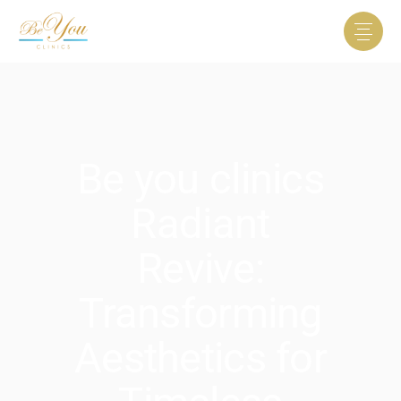
Be you clinics
Radiant
Revive:
Transforming
Aesthetics for