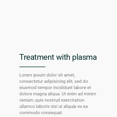
Treatment with plasma
Lorem ipsum dolor sit amet,
consectetur adipisicing elit, sed do
eiusmod tempor incididunt labore et
dolore magna aliqua. Ut enim ad minim
veniam, quis nostrud exercitation
ullamco laboris nisi ut aliquip ex ea
commodo consequat.