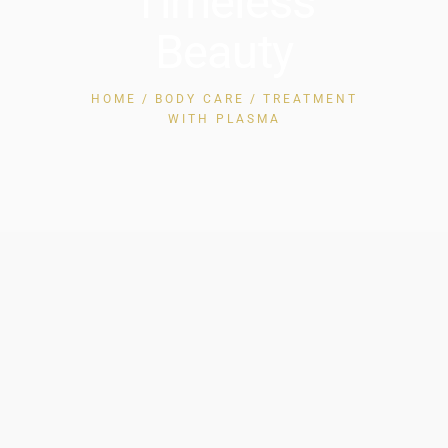
Timeless
Beauty
HOME
BODY CARE
TREATMENT
WITH PLASMA