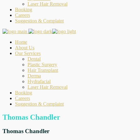
Laser Hair Removal
Booking
Careers
Suggestion & Complaint
Home
About Us
Our Services
Dental
Plastic Surgery
Hair Transplant
Derma
Hydrafacial
Laser Hair Removal
Booking
Careers
Suggestion & Complaint
Thomas Chandler
Thomas Chandler