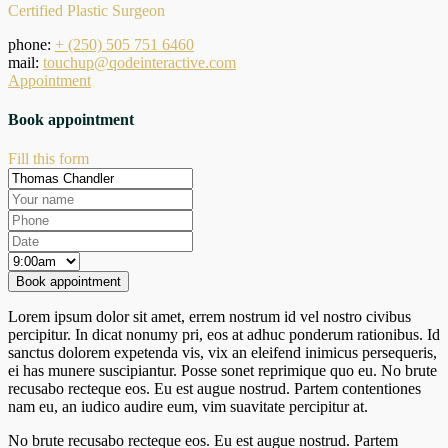
Certified Plastic Surgeon
phone:
+ (250) 505 751 6460
mail:
touchup@qodeinteractive.com
Appointment
Book appointment
Fill this form
Lorem ipsum dolor sit amet, errem nostrum id vel nostro civibus
percipitur. In dicat nonumy pri, eos at adhuc ponderum rationibus. Id
sanctus dolorem expetenda vis, vix an eleifend inimicus persequeris,
ei has munere suscipiantur. Posse sonet reprimique quo eu. No brute
recusabo recteque eos. Eu est augue nostrud. Partem contentiones
nam eu, an iudico audire eum, vim suavitate percipitur at.
No brute recusabo recteque eos. Eu est augue nostrud. Partem