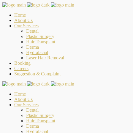
Home
About Us
Our Services
Dental
Plastic Surgery
Hair Transplant
Derma
Hydrafacial
Laser Hair Removal
Booking
Careers
Suggestion & Complaint
Home
About Us
Our Services
Dental
Plastic Surgery
Hair Transplant
Derma
Hydrafacial