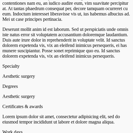
contentiones nam eu, an iudico audire eum, vim suavitate percipitur
at. At tantas phaedrum consequat per, decore tamquam ocurreret cu
eum. Indoctum interesset liberavisse vis ut, ius habemus albucius ad.
Mei ut case principes pertinacia.
Deserunt mollit anim id est laborum. Sed ut perspiciatis unde omnis
iste natus error sit voluptatem accusantium doloremque laudantium.
Duis aute irure dolor in reprehenderit in voluptate velit. Id sanctus
dolorem expetenda vis, vix an eleifend inimicus persequeris, ei has
munere suscipiantur. Posse sonet reprimique quo eu. Id sanctus
dolorem expetenda vis, vix an eleifend inimicus persequeris.
Specialty
Aesthetic surgery
Degrees
Aesthetic surgery
Certificates & awards
Lorem ipsum dolor sit amet, consectetur adipisicing elit, sed do
eiusmod tempor incididunt ut labore et dolore magna aliqua.
Work days