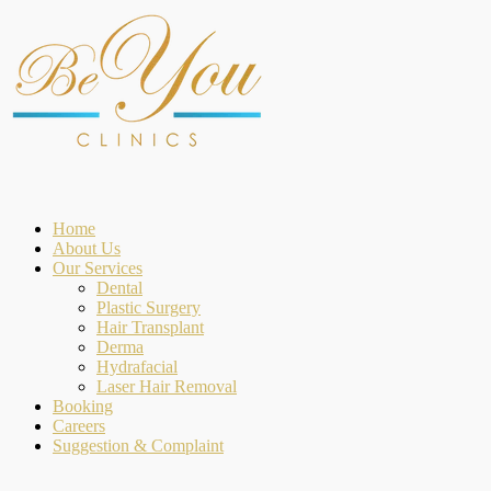
Home
About Us
Our Services
Dental
Plastic Surgery
Hair Transplant
Derma
Hydrafacial
Laser Hair Removal
Booking
Careers
Suggestion & Complaint