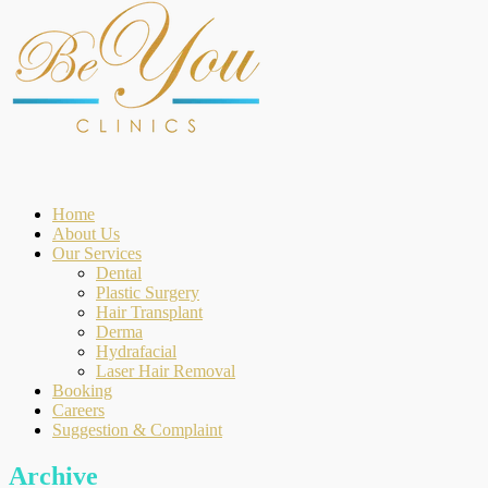
Home
About Us
Our Services
Dental
Plastic Surgery
Hair Transplant
Derma
Hydrafacial
Laser Hair Removal
Booking
Careers
Suggestion & Complaint
Archive