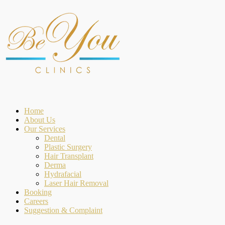
Home
About Us
Our Services
Dental
Plastic Surgery
Hair Transplant
Derma
Hydrafacial
Laser Hair Removal
Booking
Careers
Suggestion & Complaint