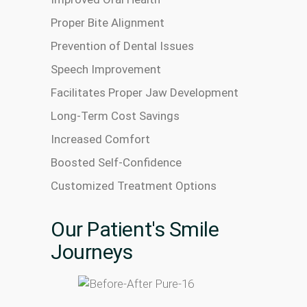
Proper Bite Alignment
Prevention of Dental Issues
Speech Improvement
Facilitates Proper Jaw Development
Long-Term Cost Savings
Increased Comfort
Boosted Self-Confidence
Customized Treatment Options
Our Patient's Smile
Journeys