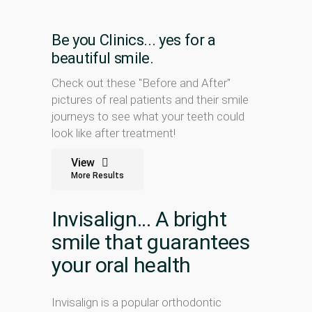
Be you Clinics... yes for a
beautiful smile.
Check out these "Before and After"
pictures of real patients and their smile
journeys to see what your teeth could
look like after treatment!
View
More Results
Invisalign... A bright
smile that guarantees
your oral health
Invisalign is a popular orthodontic