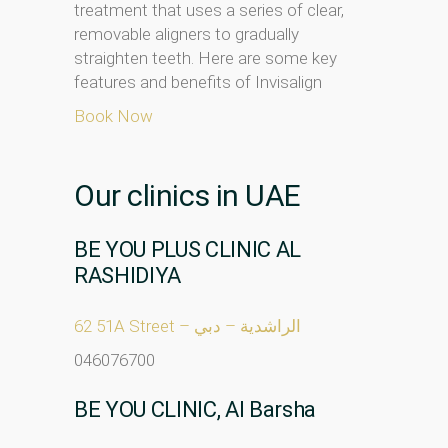
treatment that uses a series of clear,
removable aligners to gradually
straighten teeth. Here are some key
features and benefits of Invisalign
Book Now
Our clinics in UAE
BE YOU PLUS CLINIC AL
RASHIDIYA
62 51A Street – الراشدية – دبي
046076700
BE YOU CLINIC, Al Barsha