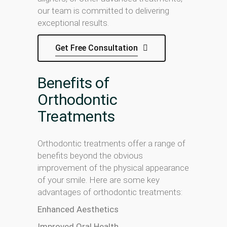
our team is committed to delivering
exceptional results.
Get Free Consultation
Benefits of
Orthodontic
Treatments
Orthodontic treatments offer a range of
benefits beyond the obvious
improvement of the physical appearance
of your smile. Here are some key
advantages of orthodontic treatments:
Enhanced Aesthetics
Improved Oral Health