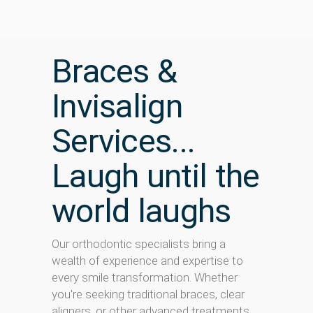
Braces &
Invisalign
Services...
Laugh until the
world laughs
Our orthodontic specialists bring a
wealth of experience and expertise to
every smile transformation. Whether
you're seeking traditional braces, clear
aligners, or other advanced treatments,