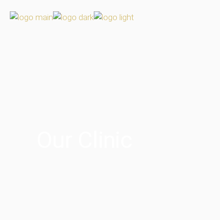
Our Clinic