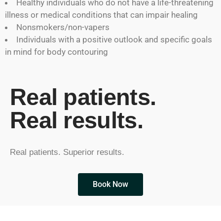
Healthy individuals who do not have a life-threatening
illness or medical conditions that can impair healing
Nonsmokers/non-vapers
Individuals with a positive outlook and specific goals
in mind for body contouring
Real patients.
Real results.
Real patients. Superior results.
Book Now