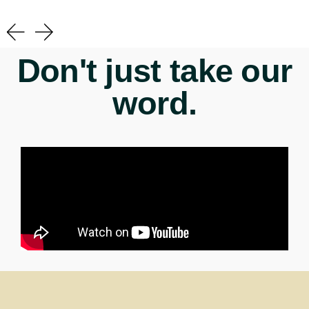
Don't just take our
word.