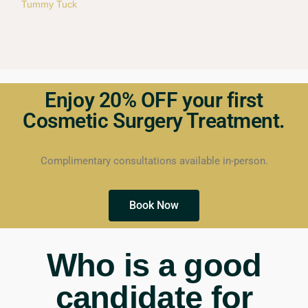
Tummy Tuck
Enjoy 20% OFF your first
Cosmetic Surgery Treatment.
Complimentary consultations available in-person.
Book Now
Who is a good
candidate for