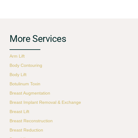
More Services
Arm Lift
Body Contouring
Body Lift
Botulinum Toxin
Breast Augmentation
Breast Implant Removal & Exchange
Breast Lift
Breast Reconstruction
Breast Reduction