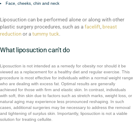
Face, cheeks, chin and neck
Liposuction can be performed alone or along with other
plastic surgery procedures, such as a
facelift
,
breast
reduction
or a
tummy tuck
.
What liposuction can't do
Liposuction is not intended as a remedy for obesity nor should it be
viewed as a replacement for a healthy diet and regular exercise. This
procedure is most effective for individuals within a normal weight range
who are dealing with excess fat. Optimal results are generally
achieved for those with firm and elastic skin. In contrast, individuals
with soft, thin skin due to factors such as stretch marks, weight loss, or
natural aging may experience less pronounced reshaping. In such
cases, additional surgeries may be necessary to address the removal
and tightening of surplus skin. Importantly, liposuction is not a viable
solution for treating cellulite.