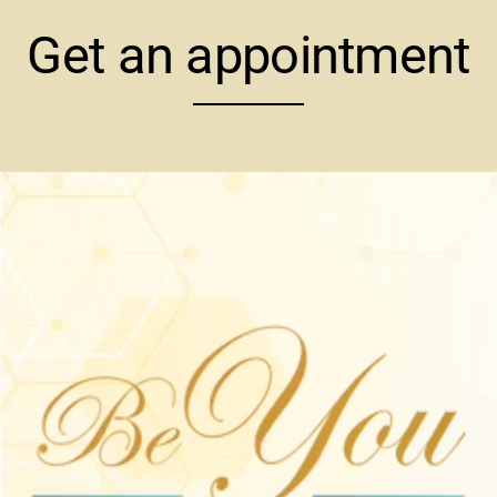
Get an appointment