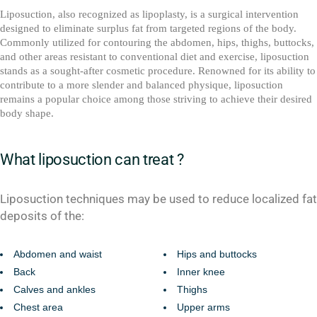
Liposuction, also recognized as lipoplasty, is a surgical intervention
designed to eliminate surplus fat from targeted regions of the body.
Commonly utilized for contouring the abdomen, hips, thighs, buttocks,
and other areas resistant to conventional diet and exercise, liposuction
stands as a sought-after cosmetic procedure. Renowned for its ability to
contribute to a more slender and balanced physique, liposuction
remains a popular choice among those striving to achieve their desired
body shape.
What liposuction can treat ?
Liposuction techniques may be used to reduce localized fat
deposits of the:
Abdomen and waist
Hips and buttocks
Back
Inner knee
Calves and ankles
Thighs
Chest area
Upper arms