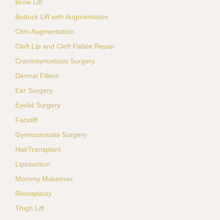
Brow Lift
Buttock Lift with Augmentation
Chin Augmentation
Cleft Lip and Cleft Palate Repair
Craniosynostosis Surgery
Dermal Fillers
Ear Surgery
Eyelid Surgery
Facelift
Gynecomastia Surgery
HairTransplant
Liposuction
Mommy Makeover
Rhinoplasty
Thigh Lift