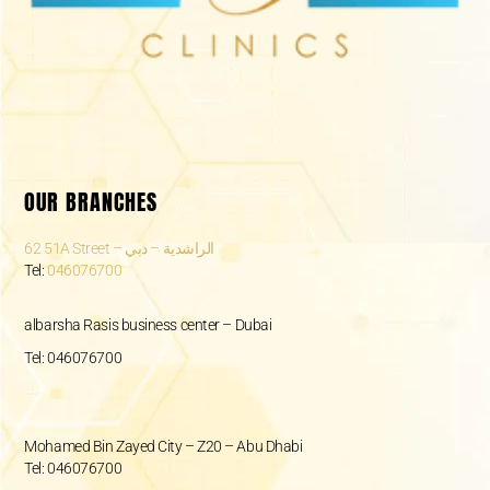
OUR BRANCHES
62 51A Street – الراشدية – دبي
Tel:
046076700
albarsha Rasis business center – Dubai
Tel: 046076700
Mohamed Bin Zayed City – Z20 – Abu Dhabi
Tel: 046076700