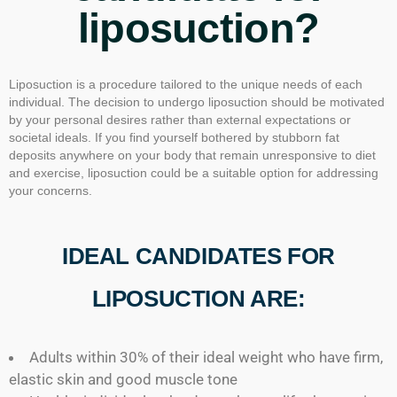
liposuction?
Liposuction is a procedure tailored to the unique needs of each
individual. The decision to undergo liposuction should be motivated
by your personal desires rather than external expectations or
societal ideals. If you find yourself bothered by stubborn fat
deposits anywhere on your body that remain unresponsive to diet
and exercise, liposuction could be a suitable option for addressing
your concerns.
IDEAL CANDIDATES FOR
LIPOSUCTION ARE:
Adults within 30% of their ideal weight who have firm,
elastic skin and good muscle tone