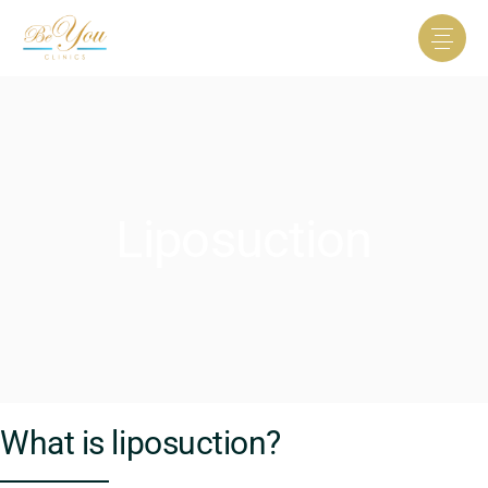
Liposuction
What is liposuction?